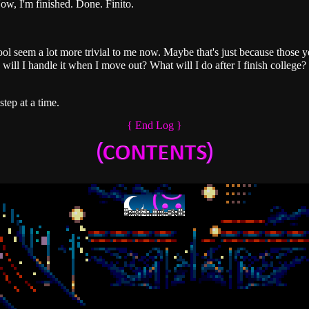
ow, I'm finished. Done. Finito.
ol seem a lot more trivial to me now. Maybe that's just because those 
ill I handle it when I move out? What will I do after I finish college? 
step at a time.
{ End Log }