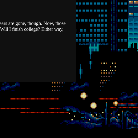
years are gone, though. Now, those
Will I finish college? Either way,