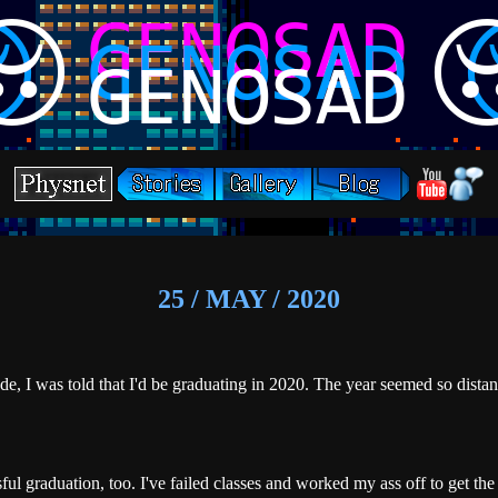
25 / MAY / 2020
e, I was told that I'd be graduating in 2020. The year seemed so distant 
.
ful graduation, too. I've failed classes and worked my ass off to get the