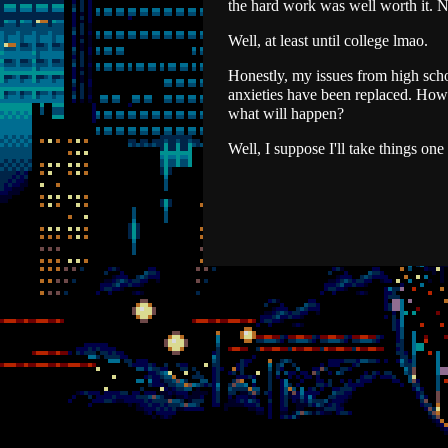
the hard work was well worth it. N
Well, at least until college lmao.
Honestly, my issues from high scho
anxieties have been replaced. How w
what will happen?
Well, I suppose I'll take things one 