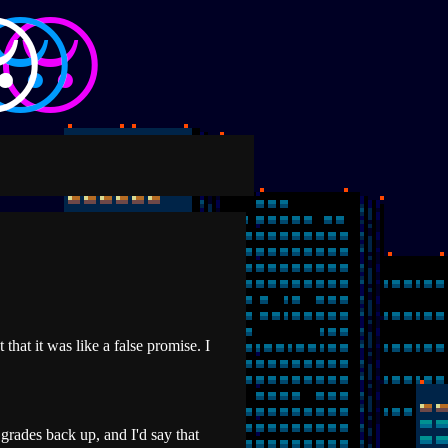
that it was like a false promise. I
 grades back up, and I'd say that