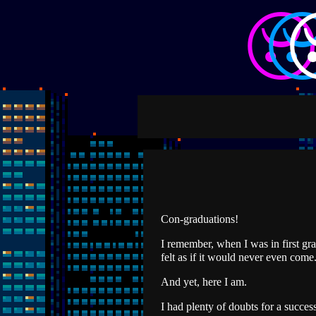
Con-graduations!
I remember, when I was in first grad
felt as if it would never even come
And yet, here I am.
I had plenty of doubts for a success